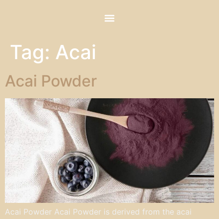
Tag:
Acai
Acai Powder
Acai Powder Acai Powder is derived from the acai