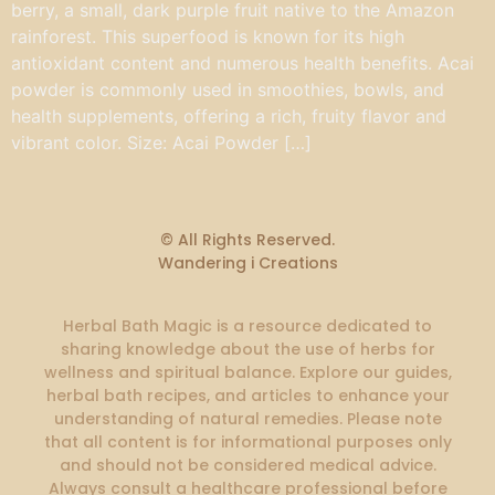
berry, a small, dark purple fruit native to the Amazon
rainforest. This superfood is known for its high
antioxidant content and numerous health benefits. Acai
powder is commonly used in smoothies, bowls, and
health supplements, offering a rich, fruity flavor and
vibrant color. Size: Acai Powder […]
© All Rights Reserved.
Wandering i Creations
Herbal Bath Magic is a resource dedicated to
sharing knowledge about the use of herbs for
wellness and spiritual balance. Explore our guides,
herbal bath recipes, and articles to enhance your
understanding of natural remedies. Please note
that all content is for informational purposes only
and should not be considered medical advice.
Always consult a healthcare professional before