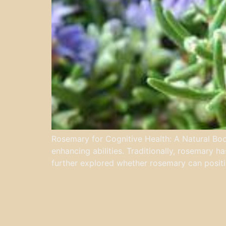
Rosemary for Cognitive Health: A Natural Boos
enhancing abilities. Traditionally, rosemary h
further explored whether rosemary can positiv