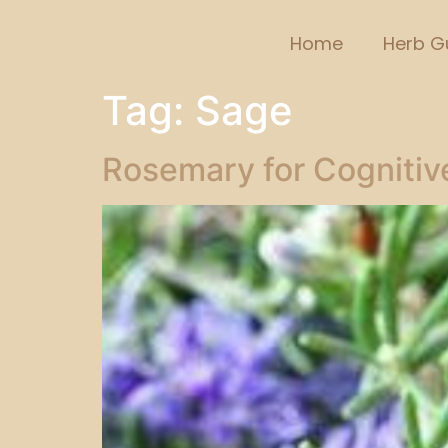
Home
Herb G
Tag:
Sage
Rosemary for Cognitive