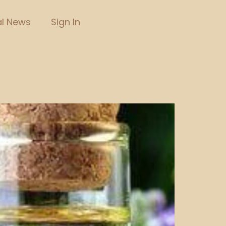
l News
Sign In