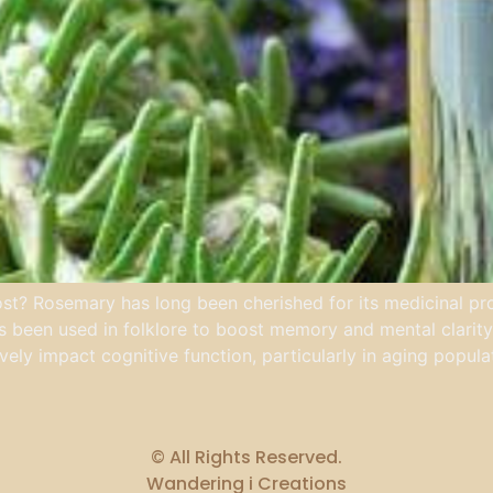
t? Rosemary has long been cherished for its medicinal prope
as been used in folklore to boost memory and mental clarity.
ely impact cognitive function, particularly in aging popula
© All Rights Reserved.
Wandering i Creations