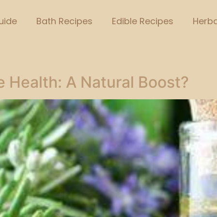
uide
Bath Recipes
Edible Recipes
Herba
 Health: A Natural Boost?