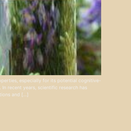
rties, especially for its potential cognitive-
 In recent years, scientific research has
tions and […]